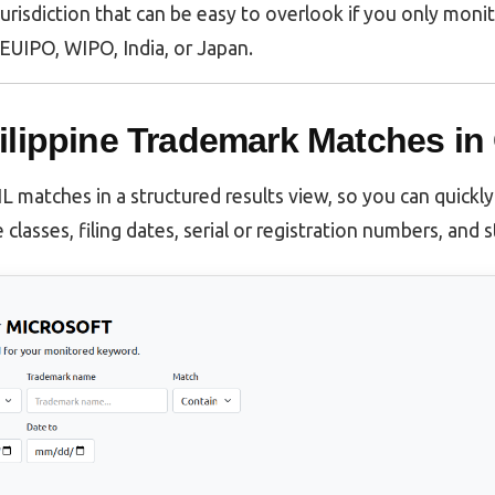
f jurisdiction that can be easy to overlook if you only moni
EUIPO, WIPO, India, or Japan.
ilippine Trademark Matches in
matches in a structured results view, so you can quickl
 classes, filing dates, serial or registration numbers, and 