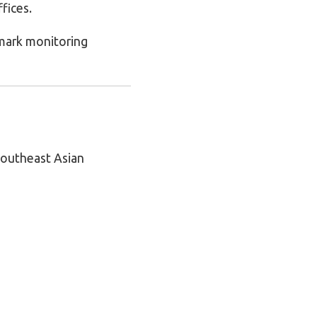
fices.
emark monitoring
 Southeast Asian