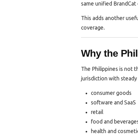
same unified BrandCat 
This adds another usefu
coverage.
Why the Phil
The Philippines is not t
jurisdiction with steady 
consumer goods
software and SaaS
retail
food and beverage
health and cosmeti