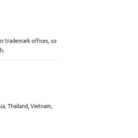
r trademark offices, so
h.
ia, Thailand, Vietnam,