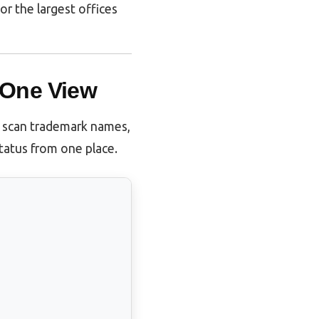
tor the largest offices
 One View
y scan trademark names,
status from one place.