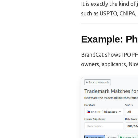
It is exactly the kind o
such as USPTO, CNIPA, 
Example: Ph
BrandCat shows IPOPHL 
owners, applicants, Nice