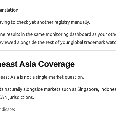
ranslation.
having to check yet another registry manually.
ne results in the same monitoring dashboard as your othe
eviewed alongside the rest of your global trademark watc
heast Asia Coverage
ast Asia is not a single-market question.
its naturally alongside markets such as Singapore, Indones
AN jurisdictions.
ndicate: