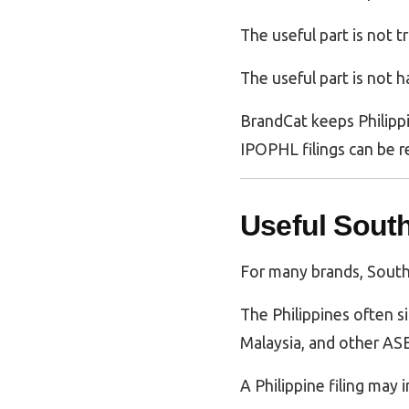
The useful part is not t
The useful part is not 
BrandCat keeps Philippi
IPOPHL filings can be r
Useful Sout
For many brands, Southe
The Philippines often s
Malaysia, and other ASE
A Philippine filing may i