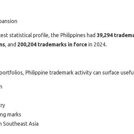
pansion
st statistical profile, the Philippines had
39,294 tradema
ns
, and
200,204 trademarks in force
in 2024.
ortfolios, Philippine trademark activity can surface usefu
n
try
ting marks
 in Southeast Asia