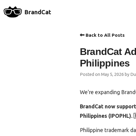
BrandCat
Back to All Posts
BrandCat Ad
Philippines
Posted on May 5, 2026 by Du
We're expanding BrandC
BrandCat now supports
Philippines (IPOPHL). 
Philippine trademark d