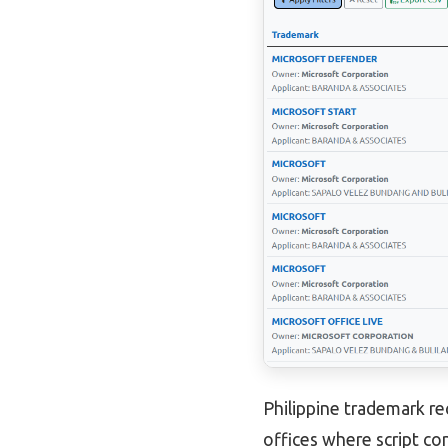
Philippine trademark re
offices where script con