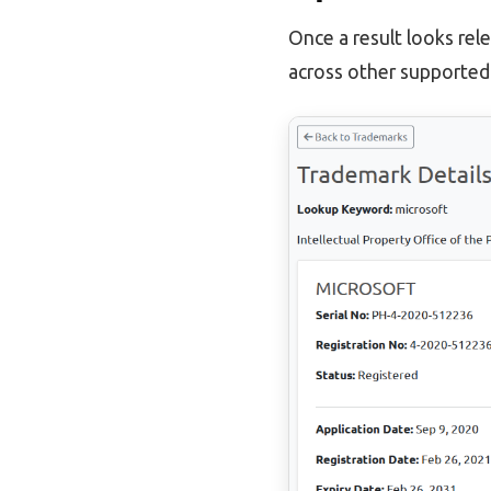
Once a result looks rel
across other supported 