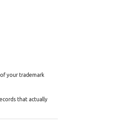
 of your trademark
ecords that actually