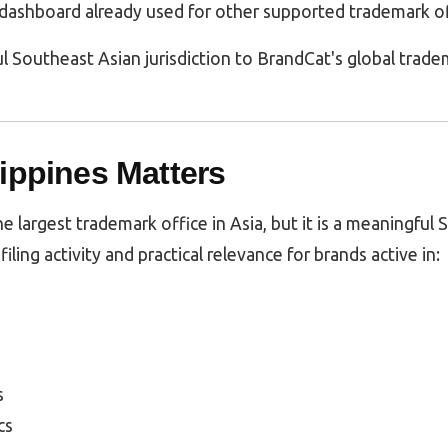
dashboard already used for other supported trademark of
l Southeast Asian jurisdiction to BrandCat's global trad
ippines Matters
he largest trademark office in Asia, but it is a meaningful
filing activity and practical relevance for brands active in:
s
cs