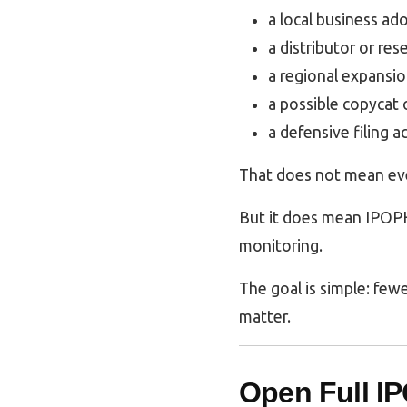
a local business ad
a distributor or res
a regional expansio
a possible copycat 
a defensive filing a
That does not mean ever
But it does mean IPOPH
monitoring.
The goal is simple: fewe
matter.
Open Full I