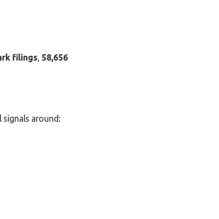
rk filings
,
58,656
l signals around: