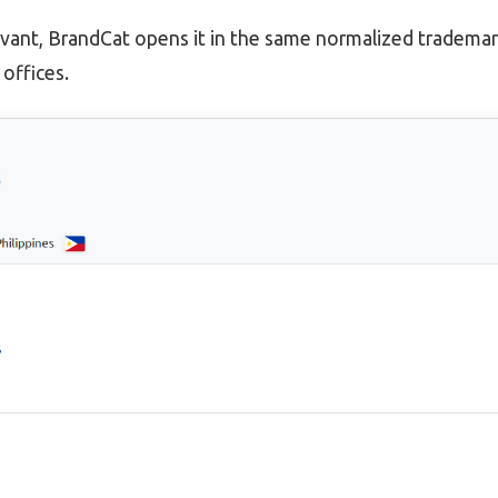
evant, BrandCat opens it in the same normalized trademar
offices.