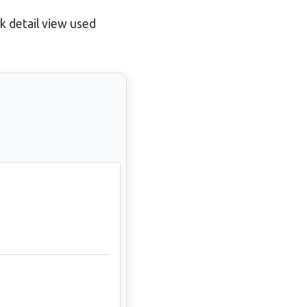
k detail view used