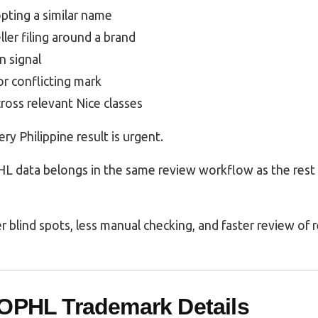
opting a similar name
eller filing around a brand
n signal
or conflicting mark
cross relevant Nice classes
y Philippine result is urgent.
L data belongs in the same review workflow as the rest
r blind spots, less manual checking, and faster review of r
POPHL Trademark Details