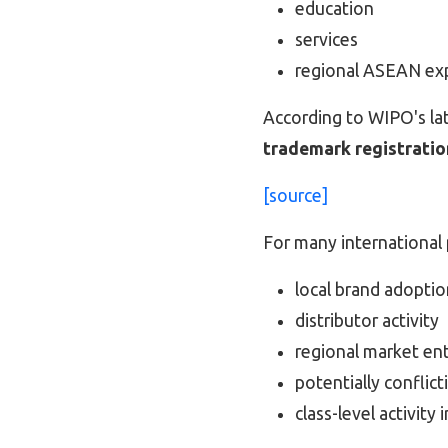
education
services
regional ASEAN ex
According to WIPO's late
trademark registratio
[source]
For many international p
local brand adoptio
distributor activity
regional market en
potentially conflic
class-level activity