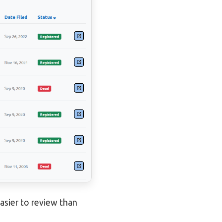
asier to review than