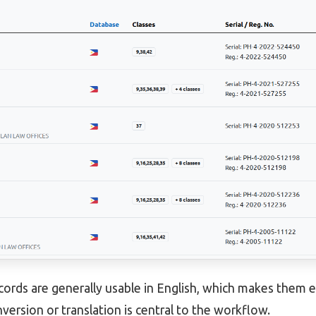
cords are generally usable in English, which makes them e
version or translation is central to the workflow.