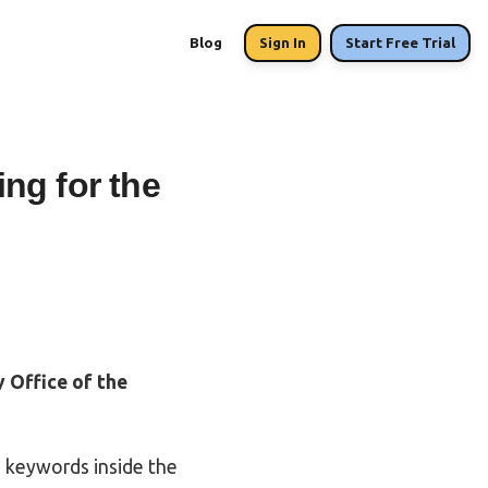
Blog
Sign In
Start Free Trial
ng for the
 Office of the
 keywords inside the