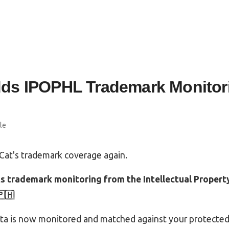
ds IPOPHL Trademark Monitori
le
at's trademark coverage again.
 trademark monitoring from the Intellectual Property
🇵🇭
ata is now monitored and matched against your protected