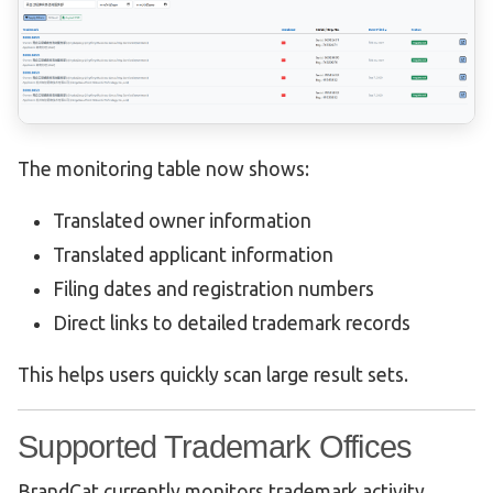
The monitoring table now shows:
Translated owner information
Translated applicant information
Filing dates and registration numbers
Direct links to detailed trademark records
This helps users quickly scan large result sets.
Supported Trademark Offices
BrandCat currently monitors trademark activity