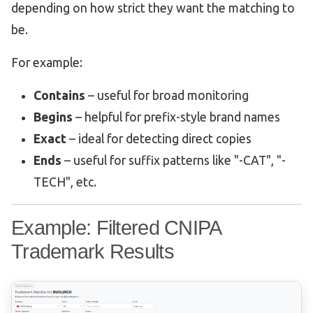
depending on how strict they want the matching to
be.
For example:
Contains
– useful for broad monitoring
Begins
– helpful for prefix-style brand names
Exact
– ideal for detecting direct copies
Ends
– useful for suffix patterns like "-CAT", "-
TECH", etc.
Example: Filtered CNIPA
Trademark Results