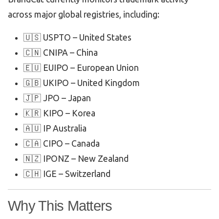
across major global registries, including:
🇺🇸 USPTO – United States
🇨🇳 CNIPA – China
🇪🇺 EUIPO – European Union
🇬🇧 UKIPO – United Kingdom
🇯🇵 JPO – Japan
🇰🇷 KIPO – Korea
🇦🇺 IP Australia
🇨🇦 CIPO – Canada
🇳🇿 IPONZ – New Zealand
🇨🇭 IGE – Switzerland
Why This Matters