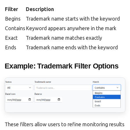
Filter
Description
Begins
Trademark name starts with the keyword
Contains
Keyword appears anywhere in the mark
Exact
Trademark name matches exactly
Ends
Trademark name ends with the keyword
Example: Trademark Filter Options
These filters allow users to refine monitoring results