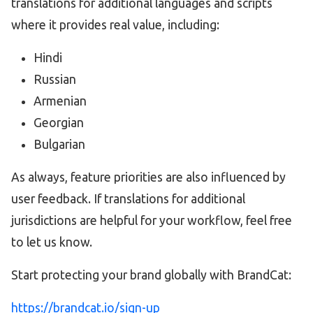
translations for additional languages and scripts
where it provides real value, including:
Hindi
Russian
Armenian
Georgian
Bulgarian
As always, feature priorities are also influenced by
user feedback. If translations for additional
jurisdictions are helpful for your workflow, feel free
to let us know.
Start protecting your brand globally with BrandCat:
https://brandcat.io/sign-up