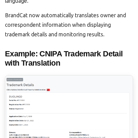
language.
BrandCat now automatically translates owner and
correspondent information when displaying
trademark details and monitoring results.
Example: CNIPA Trademark Detail
with Translation