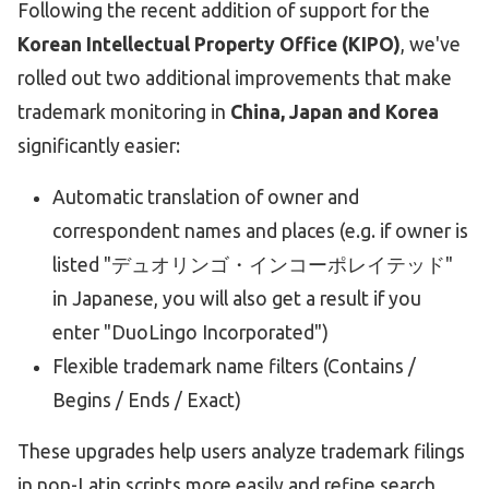
Following the recent addition of support for the
Korean Intellectual Property Office (KIPO)
, we've
rolled out two additional improvements that make
trademark monitoring in
China, Japan and Korea
significantly easier:
Automatic translation of owner and
correspondent names and places (e.g. if owner is
listed "デュオリンゴ・インコーポレイテッド"
in Japanese, you will also get a result if you
enter "DuoLingo Incorporated")
Flexible trademark name filters (Contains /
Begins / Ends / Exact)
These upgrades help users analyze trademark filings
in non-Latin scripts more easily and refine search