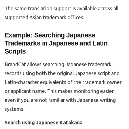
The same translation support is available across all
supported Asian trademark offices.
Example: Searching Japanese
Trademarks in Japanese and Latin
Scripts
BrandCat allows searching Japanese trademark
records using both the original Japanese script and
Latin-character equivalents of the trademark owner
or applicant name. This makes monitoring easier
even if you are not familiar with Japanese writing
systems.
Search using Japanese Katakana