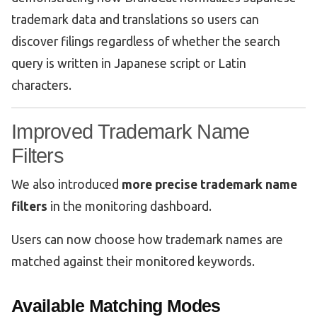
trademark data and translations so users can
discover filings regardless of whether the search
query is written in Japanese script or Latin
characters.
Improved Trademark Name
Filters
We also introduced
more precise trademark name
filters
in the monitoring dashboard.
Users can now choose how trademark names are
matched against their monitored keywords.
Available Matching Modes