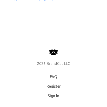
2026 BrandCat LLC
FAQ
Register
Sign In