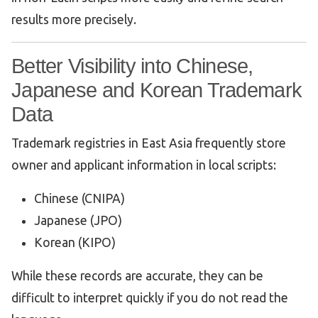
results more precisely.
Better Visibility into Chinese,
Japanese and Korean Trademark
Data
Trademark registries in East Asia frequently store
owner and applicant information in local scripts:
Chinese (CNIPA)
Japanese (JPO)
Korean (KIPO)
While these records are accurate, they can be
difficult to interpret quickly if you do not read the