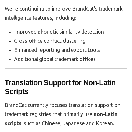
We're continuing to improve BrandCat's trademark
intelligence features, including:
Improved phonetic similarity detection
Cross-office conflict clustering
Enhanced reporting and export tools
Additional global trademark offices
Translation Support for Non-Latin
Scripts
BrandCat currently focuses translation support on
trademark registries that primarily use
non-Latin
scripts
, such as Chinese, Japanese and Korean.