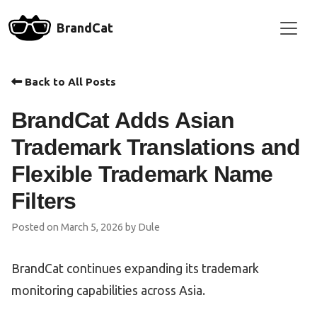
BrandCat
Back to All Posts
BrandCat Adds Asian
Trademark Translations and
Flexible Trademark Name
Filters
Posted on March 5, 2026 by Dule
BrandCat continues expanding its trademark
monitoring capabilities across Asia.