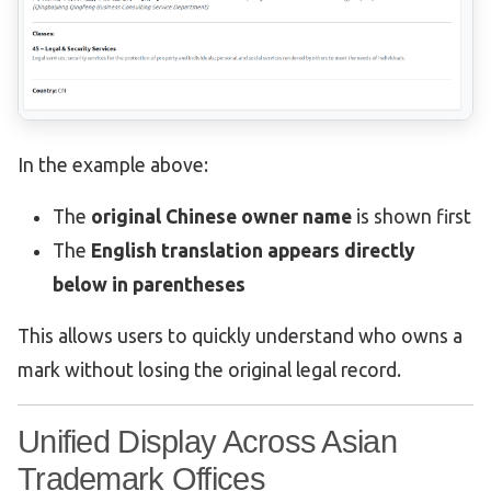
In the example above:
The
original Chinese owner name
is shown first
The
English translation appears directly
below in parentheses
This allows users to quickly understand who owns a
mark without losing the original legal record.
Unified Display Across Asian
Trademark Offices