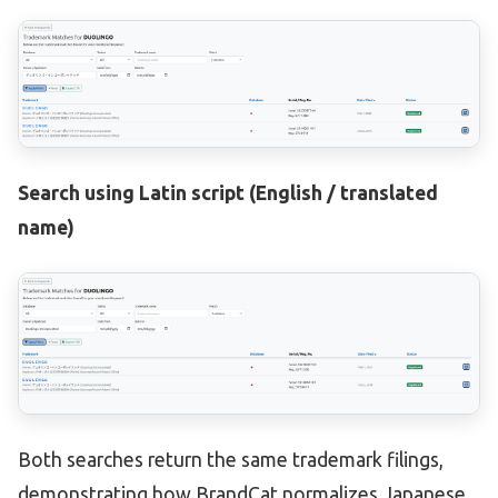
Search using Latin script (English / translated
name)
Both searches return the same trademark filings,
demonstrating how BrandCat normalizes Japanese