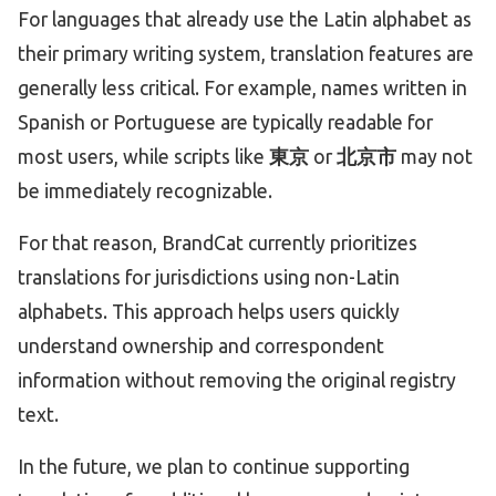
For languages that already use the Latin alphabet as
their primary writing system, translation features are
generally less critical. For example, names written in
Spanish or Portuguese are typically readable for
most users, while scripts like
東京
or
北京市
may not
be immediately recognizable.
For that reason, BrandCat currently prioritizes
translations for jurisdictions using non-Latin
alphabets. This approach helps users quickly
understand ownership and correspondent
information without removing the original registry
text.
In the future, we plan to continue supporting