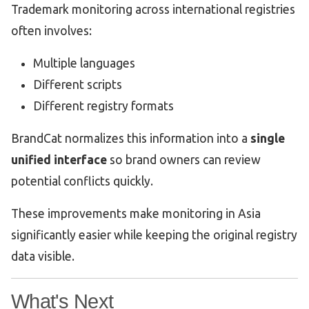
Trademark monitoring across international registries
often involves:
Multiple languages
Different scripts
Different registry formats
BrandCat normalizes this information into a
single
unified interface
so brand owners can review
potential conflicts quickly.
These improvements make monitoring in Asia
significantly easier while keeping the original registry
data visible.
What's Next