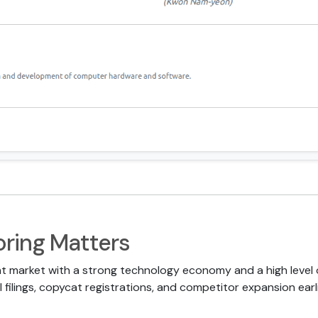
ring Matters
t market with a strong technology economy and a high level o
 filings, copycat registrations, and competitor expansion earli