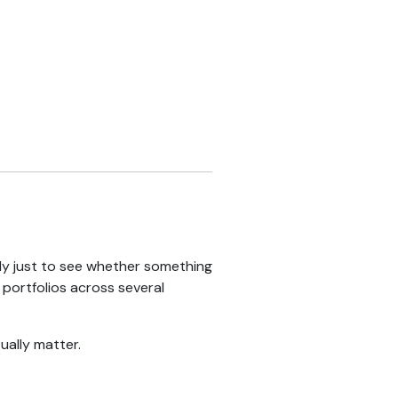
lly just to see whether something
portfolios across several
ually matter.