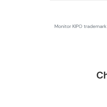
Monitor KIPO trademark 
Ch