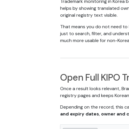
Trademark monitoring in Korea 
helps by showing translated owne
original registry text visible.
That means you do not need to k
just to search, filter, and under
much more usable for non-Korea
Open Full KIPO T
Once a result looks relevant, Bra
registry pages and keeps Korean 
Depending on the record, this c
and expiry dates
,
owner and 