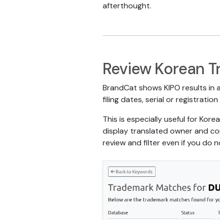
afterthought.
Review Korean T
BrandCat shows KIPO results in a
filing dates, serial or registrat
This is especially useful for Ko
display translated owner and cor
review and filter even if you do