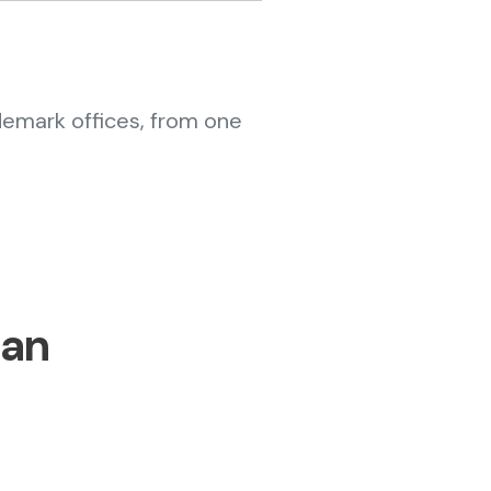
demark offices, from one
lan