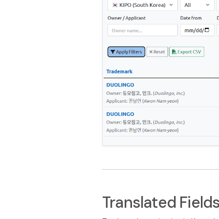
Translated Field