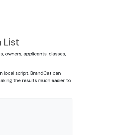
 List
, owners, applicants, classes,
n local script. BrandCat can
aking the results much easier to