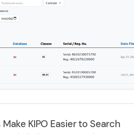
s Make KIPO Easier to Search