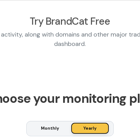
Try BrandCat Free
activity, along with domains and other major tra
dashboard.
oose your monitoring p
Monthly
Yearly