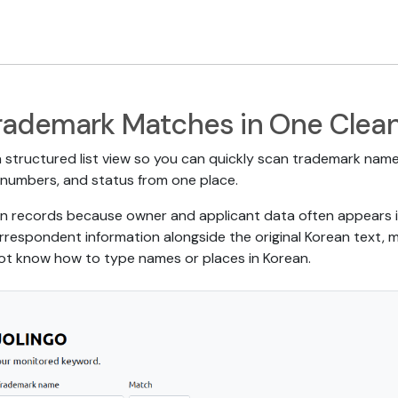
rademark Matches in One Clean
 structured list view so you can quickly scan trademark names
ion numbers, and status from one place.
rean records because owner and applicant data often appears i
respondent information alongside the original Korean text, m
 not know how to type names or places in Korean.