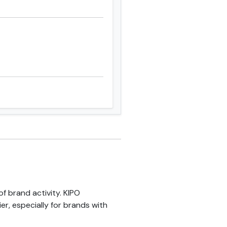
f brand activity. KIPO
er, especially for brands with