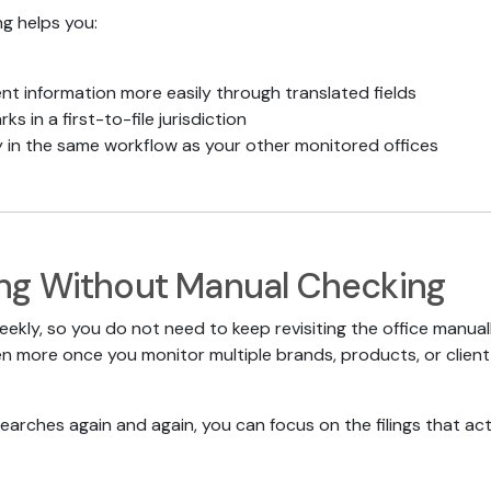
ng helps you:
t information more easily through translated fields
ks in a first-to-file jurisdiction
y in the same workflow as your other monitored offices
ng Without Manual Checking
eekly, so you do not need to keep revisiting the office manua
 more once you monitor multiple brands, products, or client 
earches again and again, you can focus on the filings that act