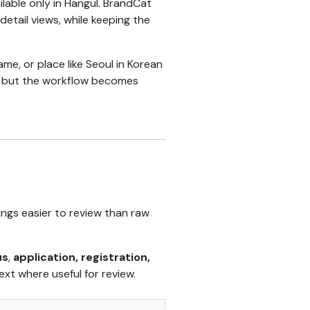
able only in Hangul. BrandCat
etail views, while keeping the
, or place like Seoul in Korean
le, but the workflow becomes
lings easier to review than raw
us
,
application, registration,
ext where useful for review.