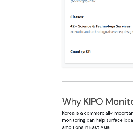
Why KIPO Monito
Korea is a commercially importan
monitoring can help surface local
ambitions in East Asia.