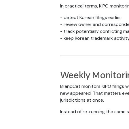
In practical terms, KIPO monitori
- detect Korean filings earlier
- review owner and corresponden
- track potentially conflicting mar
- keep Korean trademark activit
Weekly Monitori
BrandCat monitors KIPO filings w
new appeared. That matters even
jurisdictions at once.
Instead of re-running the same s