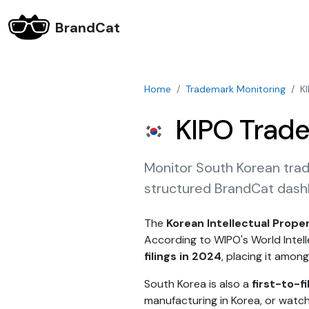
BrandCat
Home
Trademark Monitoring
K
KIPO Trade
Monitor South Korean trad
structured BrandCat dash
The
Korean Intellectual Prope
According to WIPO's World Intel
filings in 2024
, placing it among
South Korea is also a
first-to-fi
manufacturing in Korea, or watch