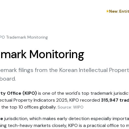
New: Enti
★
IPO Trademark Monitoring
mark Monitoring
emark filings from the Korean Intellectual Proper
board.
rty Office (KIPO)
is one of the world's top trademark jurisdicti
lectual Property Indicators 2025, KIPO recorded
315,947 tra
 the top 10 offices globally.
Source: WIPO
le
jurisdiction, which makes early detection especially importa
ing tech-heavy markets closely, KIPO is a practical office to 