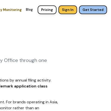
Blog
ty Monitoring
Pricing
Sign In
Get Started
ty Office through one
ons by annual filing activity.
demark application class
nt. For brands operating in Asia,
monitor rather than an