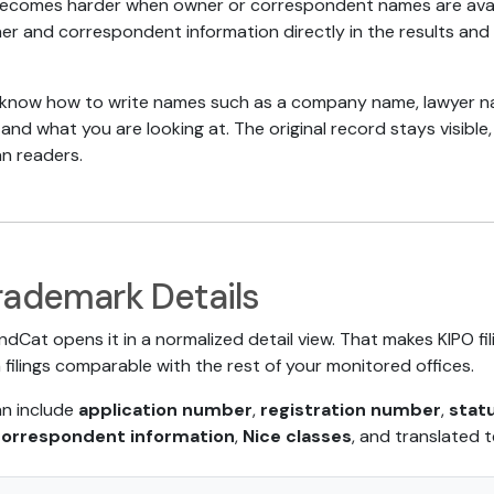
becomes harder when owner or correspondent names are avail
r and correspondent information directly in the results and d
now how to write names such as a company name, lawyer name
stand what you are looking at. The original record stays visib
n readers.
rademark Details
ndCat opens it in a normalized detail view. That makes KIPO fi
filings comparable with the rest of your monitored offices.
an include
application number
,
registration number
,
stat
correspondent information
,
Nice classes
, and translated t