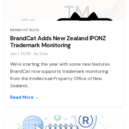
BRANDCAT BLOG
BrandCat Adds New Zealand IPONZ
Trademark Monitoring
Jan 1, 2026 · by Dule
We're starting the year with some new features.
BrandCat now supports trademark monitoring
from the Intellectual Property Office of New
Zealand...
Read More →