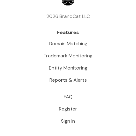
2026 BrandCat LLC
Features
Domain Matching
Trademark Monitoring
Entity Monitoring
Reports & Alerts
FAQ
Register
Sign In