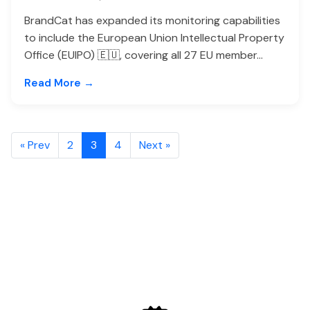
BrandCat has expanded its monitoring capabilities
to include the European Union Intellectual Property
Office (EUIPO) 🇪🇺, covering all 27 EU member...
Read More →
« Prev
2
3
4
Next »