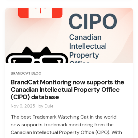
BRANDCAT BLOG
BrandCat Monitoring now supports the
Canadian Intellectual Property Office
(CIPO) database
Nov 9, 2025 · by Dule
The best Trademark Watching Cat in the world
now supports trademark monitoring from the
Canadian Intellectual Property Office (CIPO). With