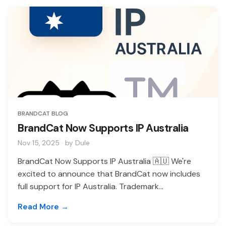
BRANDCAT BLOG
BrandCat Now Supports IP Australia
Nov 15, 2025 · by Dule
BrandCat Now Supports IP Australia 🇦🇺 We're
excited to announce that BrandCat now includes
full support for IP Australia. Trademark...
Read More →