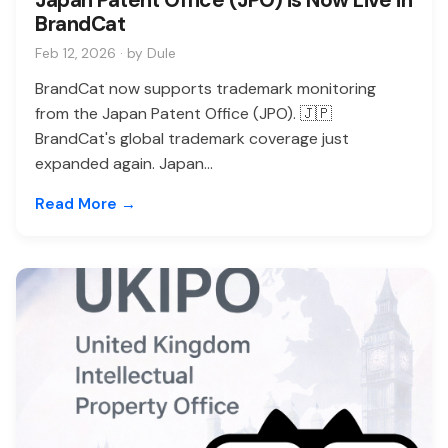
BrandCat
Feb 12, 2026 · by Dule
BrandCat now supports trademark monitoring
from the Japan Patent Office (JPO). 🇯🇵
BrandCat's global trademark coverage just
expanded again. Japan...
Read More →