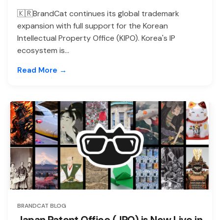
🇰🇷BrandCat continues its global trademark
expansion with full support for the Korean
Intellectual Property Office (KIPO). Korea's IP
ecosystem is...
Read More →
BRANDCAT BLOG
Japan Patent Office (JPO) is Now Live in