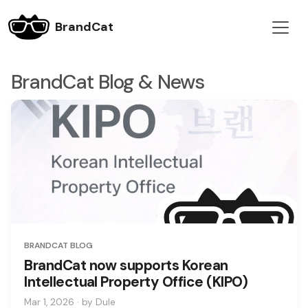
BrandCat
BrandCat Blog & News
BRANDCAT BLOG
BrandCat now supports Korean
Intellectual Property Office (KIPO)
Mar 1, 2026 · by Dule