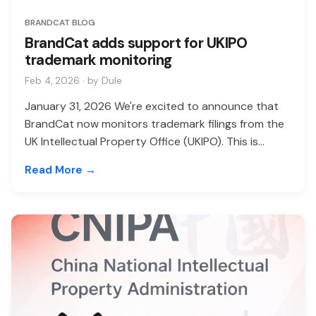
BRANDCAT BLOG
BrandCat adds support for UKIPO
trademark monitoring
Feb 4, 2026 · by Dule
January 31, 2026 We're excited to announce that
BrandCat now monitors trademark filings from the
UK Intellectual Property Office (UKIPO). This is...
Read More →