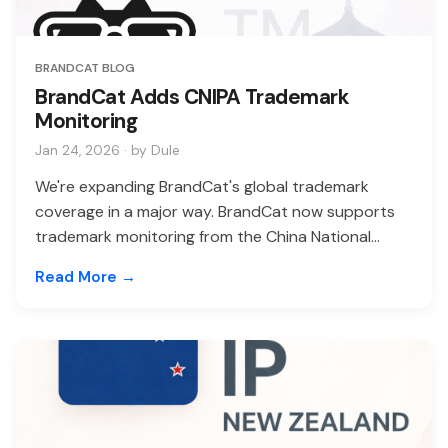
BRANDCAT BLOG
BrandCat Adds CNIPA Trademark
Monitoring
Jan 24, 2026 · by Dule
We're expanding BrandCat's global trademark
coverage in a major way. BrandCat now supports
trademark monitoring from the China National...
Read More →