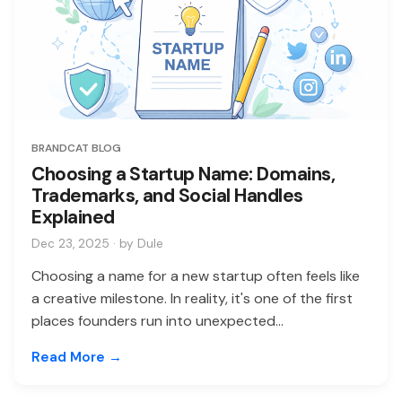
BRANDCAT BLOG
Choosing a Startup Name: Domains,
Trademarks, and Social Handles
Explained
Dec 23, 2025 · by Dule
Choosing a name for a new startup often feels like
a creative milestone. In reality, it's one of the first
places founders run into unexpected...
Read More →