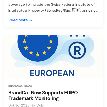
coverage to include the Swiss Federal Institute of
Intellectual Property (SwissReg/IGE) 🇨🇭, bringing...
Read More →
BRANDCAT BLOG
BrandCat Now Supports EUIPO
Trademark Monitoring
Oct 30, 2025 · by Dule