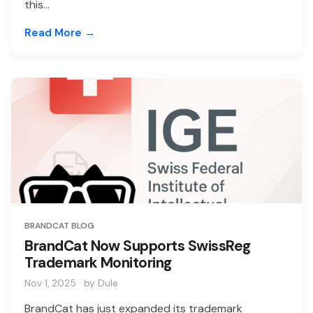
this...
Read More →
BRANDCAT BLOG
BrandCat Now Supports SwissReg
Trademark Monitoring
Nov 1, 2025 · by Dule
BrandCat has just expanded its trademark